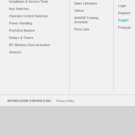
Installation & Service Tools
Sales Literature
Login
Key Switches
Videos
Register
Operator Control Switches
AAADM Training
English
Schedule
Power Handling
Français
Price Lists
Push/Exit Buttons
Relays & Timers
RF Wireless Door Activation
Sensors
ENTREX DOOR CONTROLS INC.
Privacy Policy