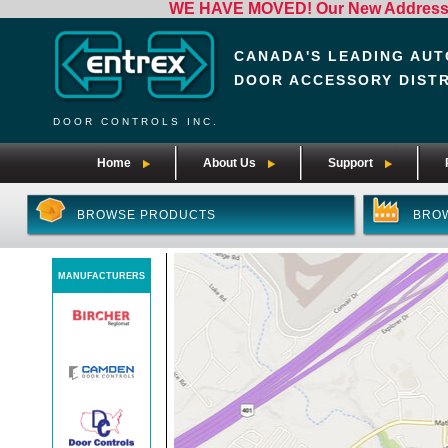
WE HAVE MOVED! Our New Address i
CANADA'S LEADING AUT
DOOR ACCESSORY DIST
DOOR CONTROLS INC.
Home
About Us
Support
BROWSE PRODUCTS
BRO
MANUFACTURERS