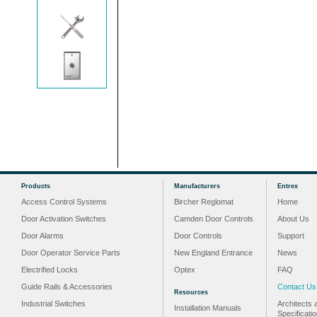
Products
Manufacturers
Entrex
Access Control Systems
Bircher Reglomat
Home
Door Activation Switches
Camden Door Controls
About Us
Door Alarms
Door Controls
Support
Door Operator Service Parts
New England Entrance
News
Electrified Locks
Optex
FAQ
Guide Rails & Accessories
Contact Us
Resources
Industrial Switches
Architects 
Installation Manuals
Specificati