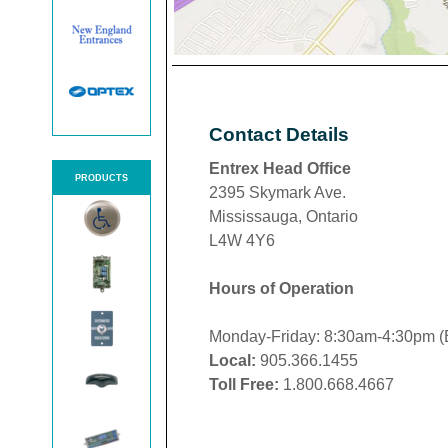
Contact Details
Entrex Head Office
PRODUCTS
2395 Skymark Ave.
Mississauga, Ontario
L4W 4Y6
Hours of Operation
Monday-Friday: 8:30am-4:30pm 
Local:
905.366.1455
Toll Free:
1.800.668.4667