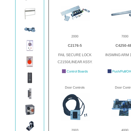
2000
7000
C2176-5
C4250-4
FAIL SECURE LOCK
INSWING ARM 1
C2150/LINEAR ASSY.
Control Boards
Push/Pull/O
Door Controls
Door Contr
2003
4000