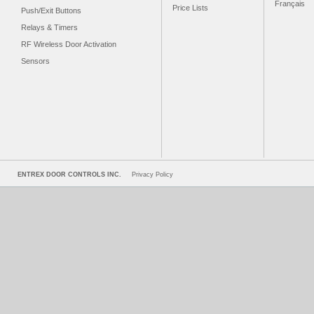
Français
Price Lists
Push/Exit Buttons
Relays & Timers
RF Wireless Door Activation
Sensors
ENTREX DOOR CONTROLS INC.
Privacy Policy