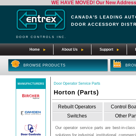
WE HAVE MOVED! Our New Address i
CANADA'S LEADING AUT
DOOR ACCESSORY DIST
DOOR CONTROLS INC.
Home
About Us
Support
BROWSE PRODUCTS
BRO
Door Operator Service Parts
MANUFACTURERS
Horton (Parts)
Rebuilt Operators
Control Bo
Switches
Other Par
Our operator service parts are best-in-clas
solutions for industrial, institutional, commerci