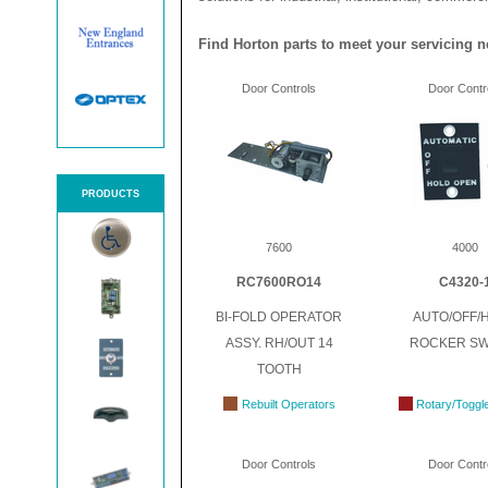
Find Horton parts to meet your servicing n
Door Controls
Door Contr
PRODUCTS
7600
4000
RC7600RO14
C4320-
BI-FOLD OPERATOR
AUTO/OFF/
ASSY. RH/OUT 14
ROCKER SW
TOOTH
Rebuilt Operators
Rotary/Toggl
Door Controls
Door Contr