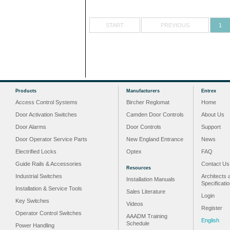
START
PREVIOUS
1
Products
Manufacturers
Entrex
Access Control Systems
Bircher Reglomat
Home
Door Activation Switches
Camden Door Controls
About Us
Door Alarms
Door Controls
Support
Door Operator Service Parts
New England Entrance
News
Electrified Locks
Optex
FAQ
Guide Rails & Accessories
Contact Us
Resources
Industrial Switches
Architects 
Installation Manuals
Specificati
Installation & Service Tools
Sales Literature
Login
Key Switches
Videos
Register
Operator Control Switches
AAADM Training
English
Schedule
Power Handling