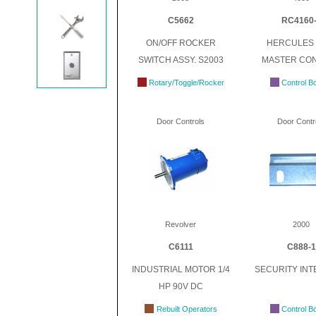
C5662
RC4160
ON/OFF ROCKER
HERCULES 
SWITCH ASSY. S2003
MASTER CO
Rotary/Toggle/Rocker
Control B
Door Controls
Door Contr
Revolver
2000
C6111
C888-1
INDUSTRIAL MOTOR 1/4
SECURITY IN
HP 90V DC
Rebuilt Operators
Control B